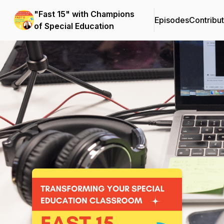
"Fast 15" with Champions
Episodes
Contribu
of Special Education
Podcast Background Image