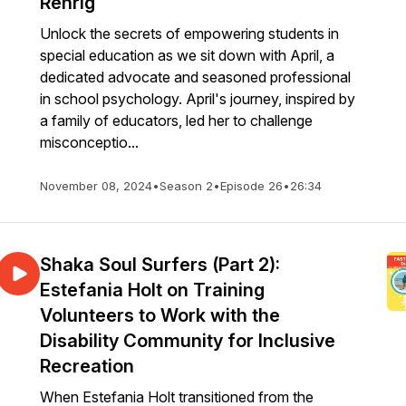
Rehrig
Unlock the secrets of empowering students in
special education as we sit down with April, a
dedicated advocate and seasoned professional
in school psychology. April's journey, inspired by
a family of educators, led her to challenge
misconceptio...
November 08, 2024
•
Season 2
•
Episode 26
•
26:34
Shaka Soul Surfers (Part 2):
Estefania Holt on Training
Volunteers to Work with the
Disability Community for Inclusive
Recreation
When Estefania Holt transitioned from the