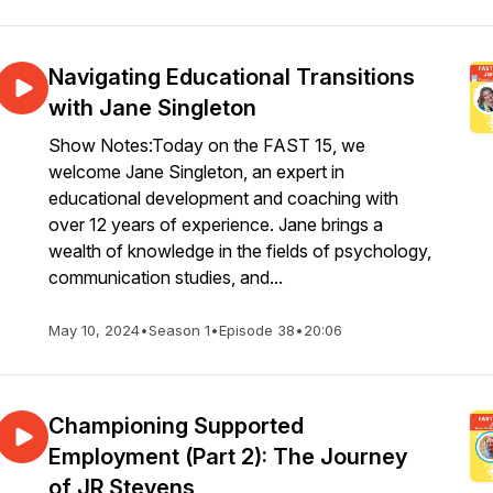
Navigating Educational Transitions
with Jane Singleton
Show Notes:Today on the FAST 15, we
welcome Jane Singleton, an expert in
educational development and coaching with
over 12 years of experience. Jane brings a
wealth of knowledge in the fields of psychology,
communication studies, and...
May 10, 2024
•
Season 1
•
Episode 38
•
20:06
Championing Supported
Employment (Part 2): The Journey
of JR Stevens