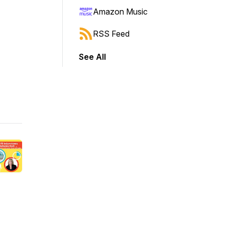
Amazon Music
RSS Feed
See All