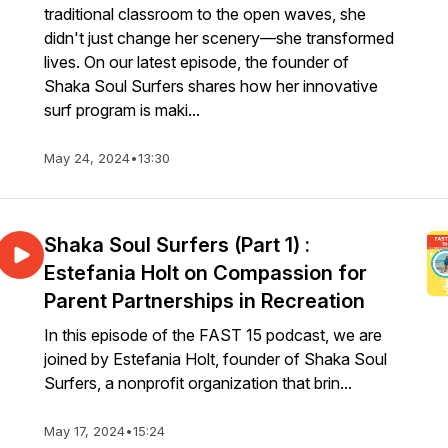
traditional classroom to the open waves, she
didn't just change her scenery—she transformed
lives. On our latest episode, the founder of
Shaka Soul Surfers shares how her innovative
surf program is maki...
May 24, 2024
•
13:30
Shaka Soul Surfers (Part 1) :
Estefania Holt on Compassion for
Parent Partnerships in Recreation
In this episode of the FAST 15 podcast, we are
joined by Estefania Holt, founder of Shaka Soul
Surfers, a nonprofit organization that brin...
May 17, 2024
•
15:24