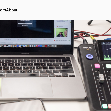
tors
About