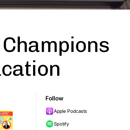
h Champions
ucation
Follow
Apple Podcasts
Spotify