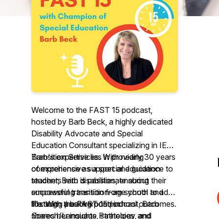
Welcome to the FAST 15 podcast,
hosted by Barb Beck, a highly dedicated
Disability Advocate and Special
Education Consultant specializing in IEP
Transition Services. With nearly 30 years
Barb's expertise lies in providing
of experience as a special education
comprehensive support and guidance to
teacher, Barb is passionate about
students with disabilities, ensuring their
empowering transition-age youth and
successful transition from school to adult
fostering positive post-school outcomes.
life. With a background in
Through the FAST 15 podcast, Barb
Speech/Language Pathology and
shares her insights, strategies, and