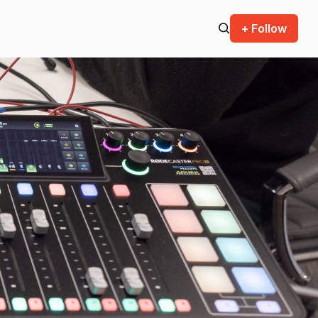
+ Follow