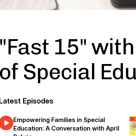
"Fast 15" wit
of Special Ed
Latest Episodes
Empowering Families in Special
Education: A Conversation with April