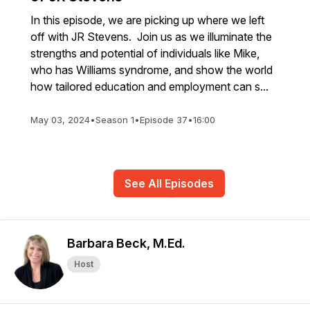
In this episode, we are picking up where we left
off with JR Stevens. Join us as we illuminate the
strengths and potential of individuals like Mike,
who has Williams syndrome, and show the world
how tailored education and employment can s...
May 03, 2024
•
Season 1
•
Episode 37
•
16:00
See All Episodes
Barbara Beck, M.Ed.
Host