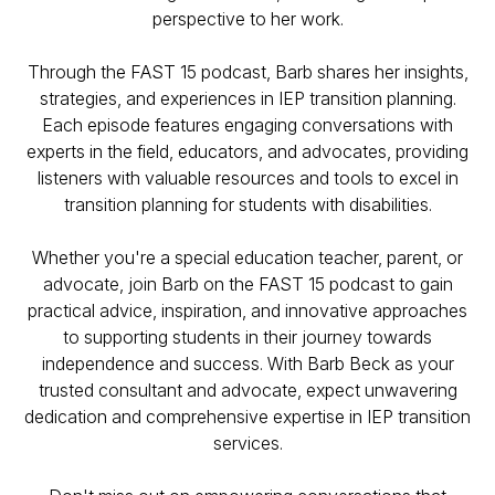
perspective to her work.
Through the FAST 15 podcast, Barb shares her insights,
strategies, and experiences in IEP transition planning.
Each episode features engaging conversations with
experts in the field, educators, and advocates, providing
listeners with valuable resources and tools to excel in
transition planning for students with disabilities.
Whether you're a special education teacher, parent, or
advocate, join Barb on the FAST 15 podcast to gain
practical advice, inspiration, and innovative approaches
to supporting students in their journey towards
independence and success. With Barb Beck as your
trusted consultant and advocate, expect unwavering
dedication and comprehensive expertise in IEP transition
services.