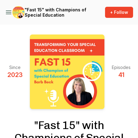
"Fast 15" with Champions of
+ Follow
Special Education
Since
Episodes
2023
41
"Fast 15" with
Champions of Special