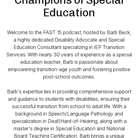
Education
Welcome to the FAST 15 podcast, hosted by Barb Beck,
a highly dedicated Disability Advocate and Special
Education Consultant specializing in IEP Transition
Services. With nearly 30 years of experience as a special
education teacher, Barb is passionate about
empowering transition-age youth and fostering positive
post-school outcomes.
Barb's expertise lies in providing comprehensive support
and guidance to students with disabilities, ensuring their
successful transition from school to adult life. With a
background in Speech/Language Pathology and
specialization in Deaf/Hard-of-Hearing, along with a
master's degree in Special Education and National
Board Teaching Certification, Barb brings a unique