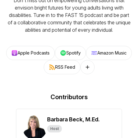
Don't miss out on empowering conversations that
envision bright futures for young adults living with
disabilities. Tune in to the FAST 15 podcast and be part
of a collaborative community that celebrates the unique
abilities and potential of every individual.
Apple Podcasts
Spotify
Amazon Music
RSS Feed
Follow on other platforms
Contributors
Barbara Beck, M.Ed.
Host