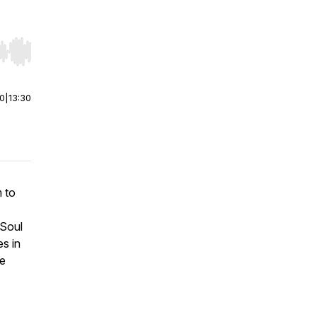
r end. Hold shift to jump forward or backward.
00
|
13:30
m to
 Soul
s in
ve