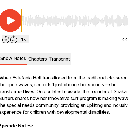
Use Left/Right to seek, Home/End to jump to start o
0:
Show Notes
Chapters
Transcript
When Estefania Holt transitioned from the traditional classroo
the open waves, she didn't just change her scenery—she
transformed lives. On our latest episode, the founder of Shaka
Surfers shares how her innovative surf program is making wave
the special needs community, providing an uplifting and inclusi
experience for children with developmental disabilities.
Episode Notes: