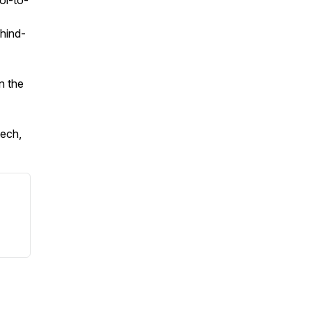
ol-to-
ehind-
n the
ech,