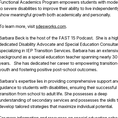
Functional Academics Program empowers students with mode
to severe disabilities to improve their ability to live independent
show meaningful growth both academically and personally.
To learn more, visit
sdesworks.com
.
Barbara Beck is the host of the FAST 15 Podcast. She is a hig
dedicated Disability Advocate and Special Education Consulta
specializing in IEP Transition Services. Barbara has an extensi
background as a special education teacher spanning nearly 30
years. She has dedicated her career to empowering transitio
youth and fostering positive post-school outcomes.
Barbara's expertise lies in providing comprehensive support an
guidance to students with disabilities, ensuring their successful
transition from school to adult life. She possesses a deep
understanding of secondary services and possesses the skills 
develop tailored strategies that maximize individual potential.