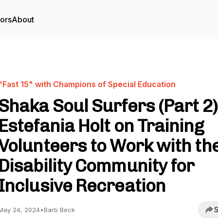
tors
About
"Fast 15" with Champions of Special Education
Shaka Soul Surfers (Part 2)
Estefania Holt on Training
Volunteers to Work with th
Disability Community for
Inclusive Recreation
S
May 24, 2024
•
Barb Beck