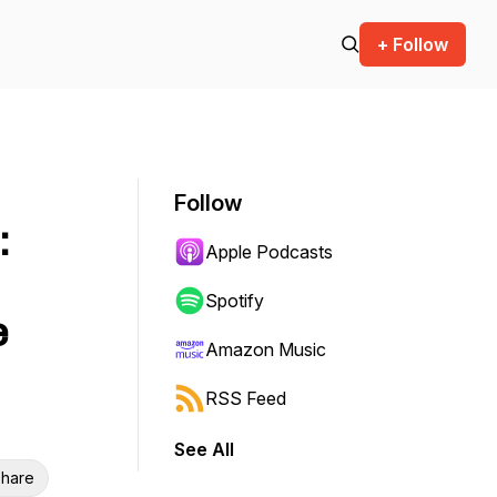
+ Follow
Follow
:
Apple Podcasts
Spotify
e
Amazon Music
RSS Feed
See All
hare