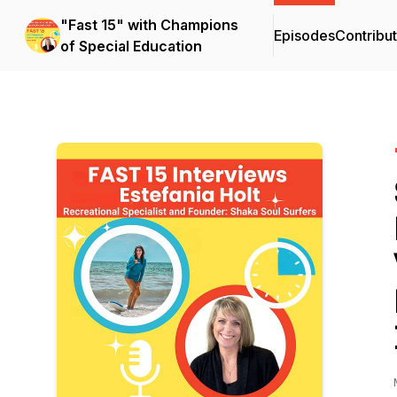
"Fast 15" with Champions
Episodes
Contribu
of Special Education