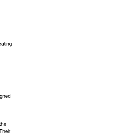
eating
igned
the
Their