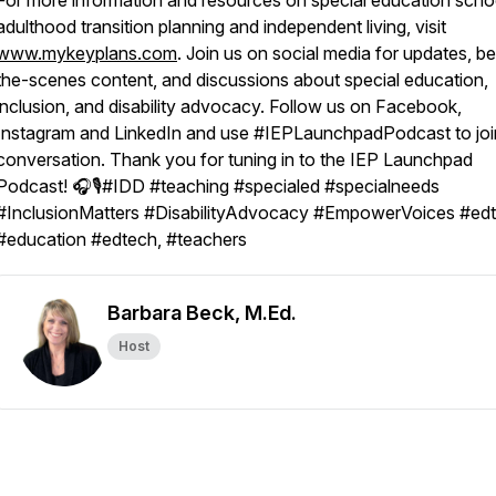
For more information and resources on special education scho
adulthood transition planning and independent living, visit
www.mykeyplans.com
. Join us on social media for updates, b
the-scenes content, and discussions about special education,
inclusion, and disability advocacy. Follow us on Facebook,
Instagram and LinkedIn and use #IEPLaunchpadPodcast to joi
conversation. Thank you for tuning in to the IEP Launchpad
Podcast! 🎧🎙️#IDD #teaching #specialed #specialneeds
#InclusionMatters #DisabilityAdvocacy #EmpowerVoices #edt
#education #edtech, #teachers
Barbara Beck, M.Ed.
Host