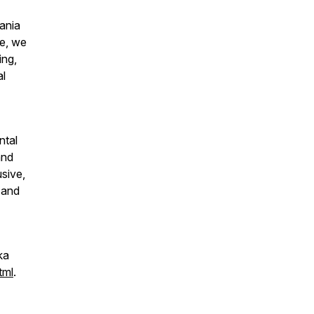
ania
de, we
ing,
al
ntal
and
usive,
 and
ka
tml
.