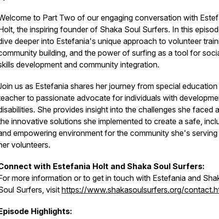
Welcome to Part Two of our engaging conversation with Estef
Holt, the inspiring founder of Shaka Soul Surfers. In this episo
dive deeper into Estefania's unique approach to volunteer train
community building, and the power of surfing as a tool for soci
skills development and community integration.
Join us as Estefania shares her journey from special education
teacher to passionate advocate for individuals with developme
disabilities. She provides insight into the challenges she faced 
the innovative solutions she implemented to create a safe, incl
and empowering environment for the community she's serving
her volunteers.
Connect with Estefania Holt and Shaka Soul Surfers:
For more information or to get in touch with Estefania and Sha
Soul Surfers, visit
https://www.shakasoulsurfers.org/contact.h
Episode Highlights: