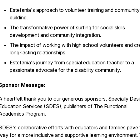
Estefania's approach to volunteer training and community
building.
The transformative power of surfing for social skills
development and community integration.
The impact of working with high school volunteers and cr
long-lasting relationships.
Estefania's journey from special education teacher to a
passionate advocate for the disability community.
Sponsor Message:
A heartfelt thank you to our generous sponsors, Specially Des
Education Services (SDES), publishers of The Functional
Academics Program.
SDES's collaborative efforts with educators and families pave 
way for a more inclusive and supportive learning environment. 