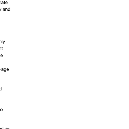
rate
ly and
hly
nt
ve
n-age
d
to