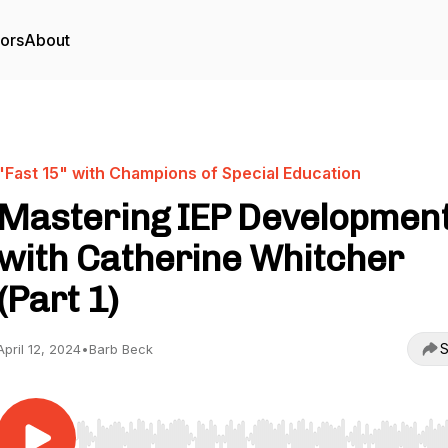
tors
About
"Fast 15" with Champions of Special Education
Mastering IEP Developmen
with Catherine Whitcher
(Part 1)
S
April 12, 2024
•
Barb Beck