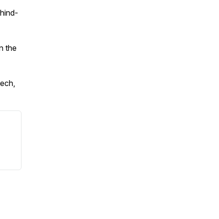
ehind-
n the
ech,