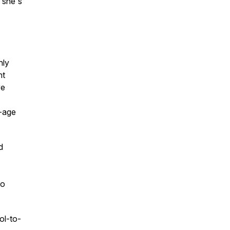
 she's
hly
nt
ve
n-age
d
to
ol-to-