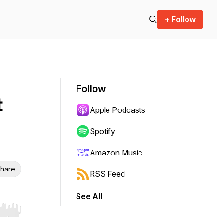
+ Follow
Follow
t
Apple Podcasts
Spotify
Amazon Music
hare
RSS Feed
See All