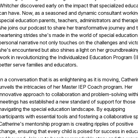
Whitcher discovered early on the impact that specialized educ
can have. Now, as a seasoned and dynamic consultant workin
special education parents, teachers, administrators and therapis
she joins our podcast to share her transformative journey and 
heartening strides she's made in the world of special education
personal narrative not only touches on the challenges and vict
she's encountered but also shines a light on her groundbreakin
work in revolutionizing the Individualized Education Program (I
better serve families and educators.
In a conversation that is as enlightening as it is moving, Cather
unveils the intricacies of her Master IEP Coach program. Her
innovative approach to collaboration and problem-solving with
meetings has established a new standard of support for those
navigating the special education landscape. By equipping
participants with essential tools and fostering a collaborative spi
Catherine's mentorship program is creating ripples of positive
change, ensuring that every child is poised for success in educ