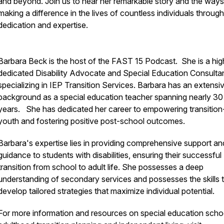
and beyond. Join us to hear her remarkable story and the ways
making a difference in the lives of countless individuals through
dedication and expertise.
Barbara Beck is the host of the FAST 15 Podcast. She is a hig
dedicated Disability Advocate and Special Education Consulta
specializing in IEP Transition Services. Barbara has an extensi
background as a special education teacher spanning nearly 30
years. She has dedicated her career to empowering transitio
youth and fostering positive post-school outcomes.
Barbara's expertise lies in providing comprehensive support an
guidance to students with disabilities, ensuring their successful
transition from school to adult life. She possesses a deep
understanding of secondary services and possesses the skills 
develop tailored strategies that maximize individual potential.
For more information and resources on special education scho