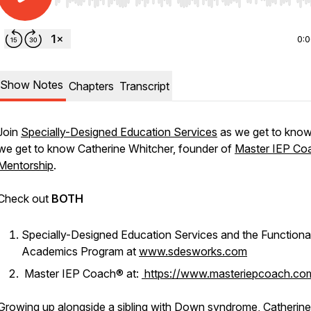
Use Left/Right to seek, Home/End to jump to start o
0:
Show Notes
Chapters
Transcript
Join
Specially-Designed Education Services
as we get to kno
we get to know Catherine Whitcher, founder of
Master IEP Co
Mentorship
.
Check out
BOTH
Specially-Designed Education Services and the Functiona
Academics Program at
www.sdesworks.com
Master IEP Coach® at:
https://www.masteriepcoach.co
Growing up alongside a sibling with Down syndrome, Catherine