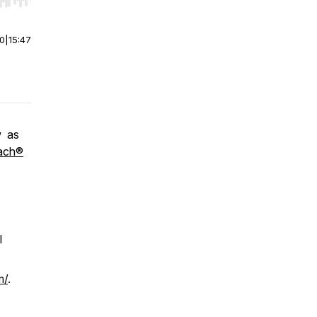
r end. Hold shift to jump forward or backward.
00
|
15:47
w as
ach®
l
m/
.