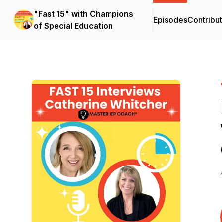
"Fast 15" with Champions
Episodes
Contribu
of Special Education