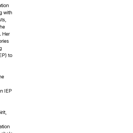
ation
g with
ts,
the
. Her
ories
g
EP) to
ine
in IEP
rit,
ation