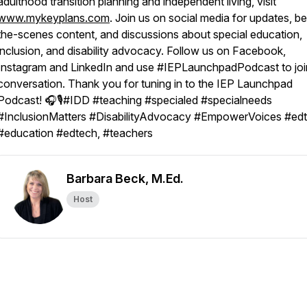
adulthood transition planning and independent living, visit
www.mykeyplans.com
. Join us on social media for updates, b
the-scenes content, and discussions about special education,
inclusion, and disability advocacy. Follow us on Facebook,
Instagram and LinkedIn and use #IEPLaunchpadPodcast to joi
conversation. Thank you for tuning in to the IEP Launchpad
Podcast! 🎧🎙️#IDD #teaching #specialed #specialneeds
#InclusionMatters #DisabilityAdvocacy #EmpowerVoices #edt
#education #edtech, #teachers
Barbara Beck, M.Ed.
Host