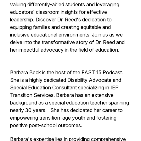
valuing differently-abled students and leveraging
educators' classroom insights for effective
leadership. Discover Dr. Reed's dedication to
equipping families and creating equitable and
inclusive educational environments. Join us as we
delve into the transformative story of Dr. Reed and
her impactful advocacy in the field of education.
Barbara Beck is the host of the FAST 15 Podcast.
She is a highly dedicated Disability Advocate and
Special Education Consultant specializing in IEP
Transition Services. Barbara has an extensive
background as a special education teacher spanning
nearly 30 years. She has dedicated her career to
empowering transition-age youth and fostering
positive post-school outcomes.
Barbara's expertise lies in providing comprehensive