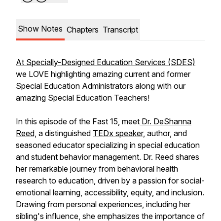
Show Notes
Chapters
Transcript
At Specially-Designed Education Services (SDES)
we LOVE highlighting amazing current and former
Special Education Administrators along with our
amazing Special Education Teachers!
In this episode of the Fast 15, meet
Dr. DeShanna
Reed,
a distinguished
TEDx speaker,
author, and
seasoned educator specializing in special education
and student behavior management. Dr. Reed shares
her remarkable journey from behavioral health
research to education, driven by a passion for social-
emotional learning, accessibility, equity, and inclusion.
Drawing from personal experiences, including her
sibling's influence, she emphasizes the importance of