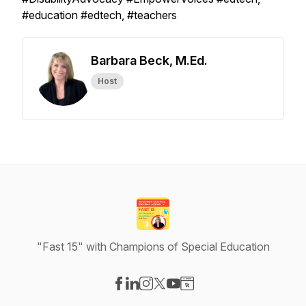
#education #edtech, #teachers
Barbara Beck, M.Ed.
Host
"Fast 15" with Champions of Special Education
Visit our Facebook page
Visit our LinkedIn page
Visit our Instagram page
Visit our X-com page
Visit our YouTube page
Visit our Website page