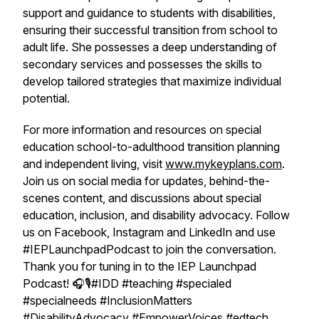
support and guidance to students with disabilities,
ensuring their successful transition from school to
adult life. She possesses a deep understanding of
secondary services and possesses the skills to
develop tailored strategies that maximize individual
potential.
For more information and resources on special
education school-to-adulthood transition planning
and independent living, visit
www.mykeyplans.com
.
Join us on social media for updates, behind-the-
scenes content, and discussions about special
education, inclusion, and disability advocacy. Follow
us on Facebook, Instagram and LinkedIn and use
#IEPLaunchpadPodcast to join the conversation.
Thank you for tuning in to the IEP Launchpad
Podcast! 🎧🎙️#IDD #teaching #specialed
#specialneeds #InclusionMatters
#DisabilityAdvocacy #EmpowerVoices #edtech,