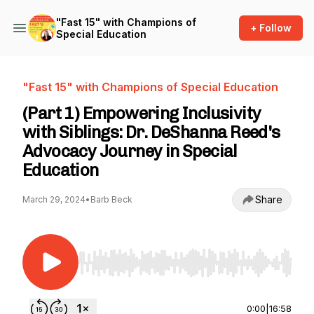
"Fast 15" with Champions of
+ Follow
Special Education
"Fast 15" with Champions of Special Education
(Part 1) Empowering Inclusivity
with Siblings: Dr. DeShanna Reed's
Advocacy Journey in Special
Education
Share
March 29, 2024
•
Barb Beck
Use Left/Right to seek, Home/End to jump to st
0:00
|
16:58