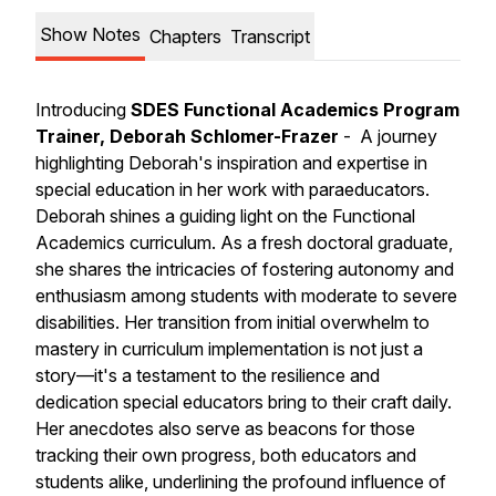
Show Notes
Chapters
Transcript
Introducing
SDES Functional Academics Program
Trainer, Deborah Schlomer-Frazer
- A journey
highlighting Deborah's inspiration and expertise in
special education in her work with paraeducators.
Deborah shines a guiding light on the Functional
Academics curriculum. As a fresh doctoral graduate,
she shares the intricacies of fostering autonomy and
enthusiasm among students with moderate to severe
disabilities. Her transition from initial overwhelm to
mastery in curriculum implementation is not just a
story—it's a testament to the resilience and
dedication special educators bring to their craft daily.
Her anecdotes also serve as beacons for those
tracking their own progress, both educators and
students alike, underlining the profound influence of