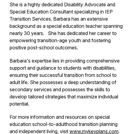
She is a highly dedicated Disability Advocate and
Special Education Consultant specializing in IEP
Transition Services. Barbara has an extensive
background as a special education teacher spanning
nearly 30 years. She has dedicated her career to
empowering transition-age youth and fostering
positive post-school outcomes.
Barbara's expertise lies in providing comprehensive
support and guidance to students with disabilities,
ensuring their successful transition from school to
adult life. She possesses a deep understanding of
secondary services and possesses the skills to
develop tailored strategies that maximize individual
potential.
For more information and resources on special
education school-to-adulthood transition planning
and independent living, visit
www.mykeyplans.com
.