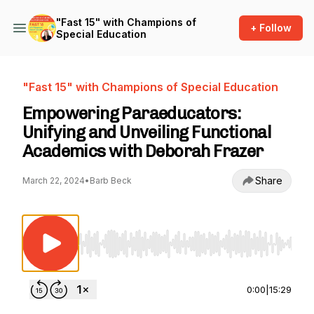
"Fast 15" with Champions of
+ Follow
Special Education
"Fast 15" with Champions of Special Education
Empowering Paraeducators:
Unifying and Unveiling Functional
Academics with Deborah Frazer
Share
March 22, 2024
•
Barb Beck
Use Left/Right to seek, Home/End to jump to st
0:00
|
15:29