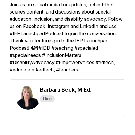
Join us on social media for updates, behind-the-
scenes content, and discussions about special
education, inclusion, and disability advocacy. Follow
us on Facebook, Instagram and LinkedIn and use
#IEPLaunchpadPodcast to join the conversation.
Thank you for tuning in to the IEP Launchpad
Podcast! 🎧🎙️#IDD #teaching #specialed
#specialneeds #InclusionMatters
#DisabilityAdvocacy #EmpowerVoices #edtech,
#education #edtech, #teachers
Barbara Beck, M.Ed.
Host