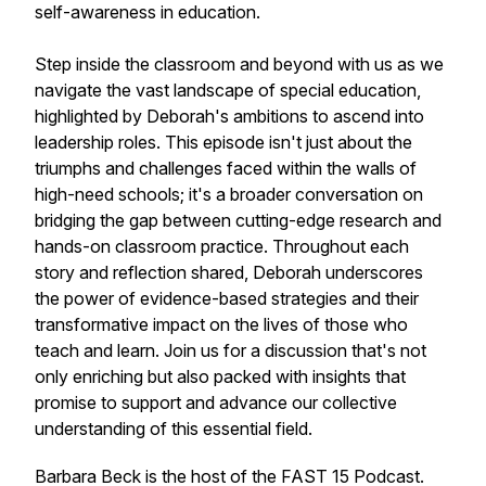
self-awareness in education.
Step inside the classroom and beyond with us as we
navigate the vast landscape of special education,
highlighted by Deborah's ambitions to ascend into
leadership roles. This episode isn't just about the
triumphs and challenges faced within the walls of
high-need schools; it's a broader conversation on
bridging the gap between cutting-edge research and
hands-on classroom practice. Throughout each
story and reflection shared, Deborah underscores
the power of evidence-based strategies and their
transformative impact on the lives of those who
teach and learn. Join us for a discussion that's not
only enriching but also packed with insights that
promise to support and advance our collective
understanding of this essential field.
Barbara Beck is the host of the FAST 15 Podcast.